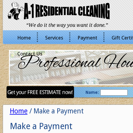
Home
Services
Payment
Gift Certi
Contact Us
Name:
Home
/ Make a Payment
Make a Payment