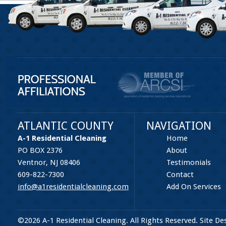
ATLANTIC COUNTY
NAVIGATION
A-1 Residential Cleaning
Home
PO BOX 2376
About
Ventnor, NJ 08406
Testimonials
609-822-7300
Contact
info@a1residentialcleaning.com
Add On Services
©2026 A-1 Residential Cleaning. All Rights Reserved. Site D