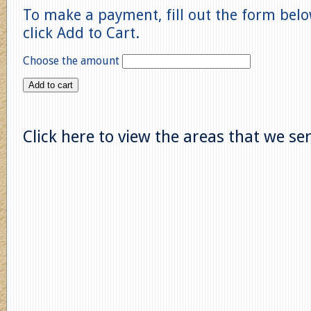
To make a payment, fill out the form bel
click Add to Cart.
Choose the amount
Add to cart
Click here to view the areas that we se